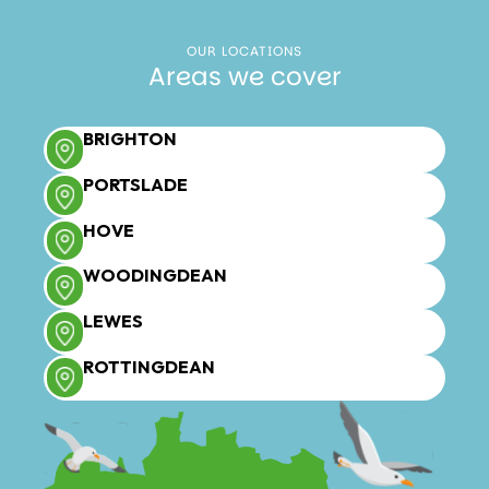
OUR LOCATIONS
Areas we cover
BRIGHTON
PORTSLADE
HOVE
WOODINGDEAN
LEWES
ROTTINGDEAN