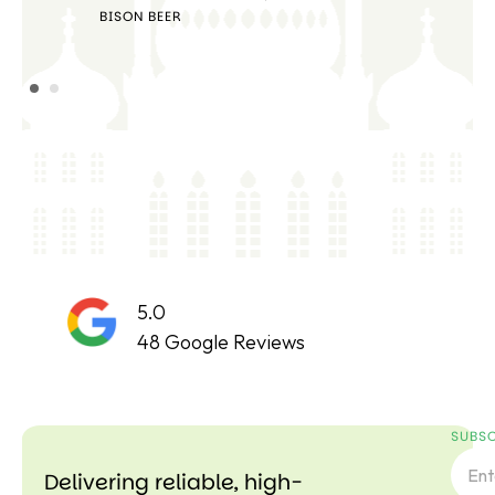
STE
BISON BEER
5.0
48 Google Reviews
SUBSC
Delivering reliable, high-