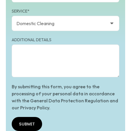
SERVICE*
ADDITIONAL DETAILS
By submitting this form, you agree to the
processing of your personal data in accordance
with the General Data Protection Regulation and
our Privacy Policy.
SUBMIT
SUBMIT