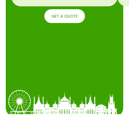
GET A QUOTE
GET A
QUOTE