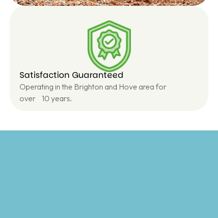
Satisfaction Guaranteed
Operating in the Brighton and Hove area for
over 10 years.