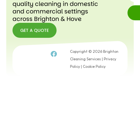
quality cleaning in domestic
and commercial settings
across Brighton & Hove
GET A QUOTE
GET A
QUOTE
Copyright © 2026 Brighton
Cleaning Services |
Privacy
Policy
|
Cookie Policy