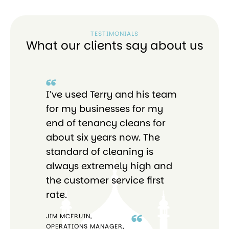
TESTIMONIALS
What our clients say about us
I’ve used Terry and his team
I 
re
for my businesses for my
Bri
end of tenancy cleans for
pro
o
about six years now. The
tho
standard of cleaning is
ab
always extremely high and
the customer service first
rate.
JIM MCFRUIN,
OPERATIONS MANAGER,