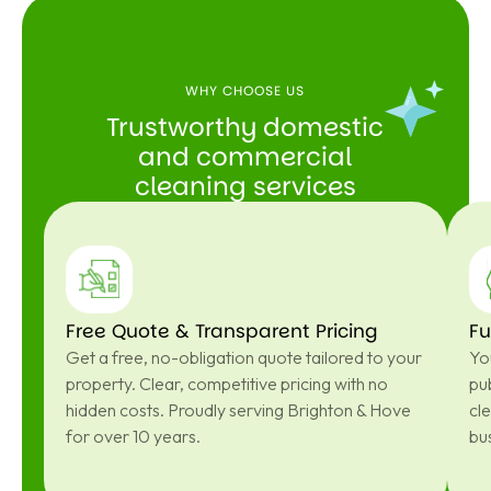
WHY CHOOSE US
Trustworthy domestic
and commercial
cleaning services
Free Quote & Transparent Pricing
Fu
Get a free, no-obligation quote tailored to your
You
property. Clear, competitive pricing with no
pub
hidden costs. Proudly serving Brighton & Hove
cl
for over 10 years.
bu