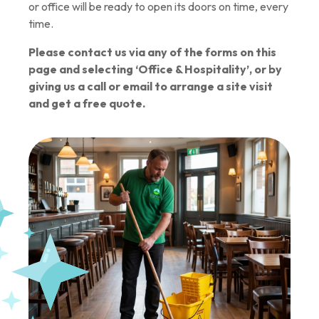
or office will be ready to open its doors on time, every
time.
Please contact us via any of the forms on this
page and selecting ‘Office & Hospitality’, or by
giving us a call or email to arrange a site visit
and get a free quote.