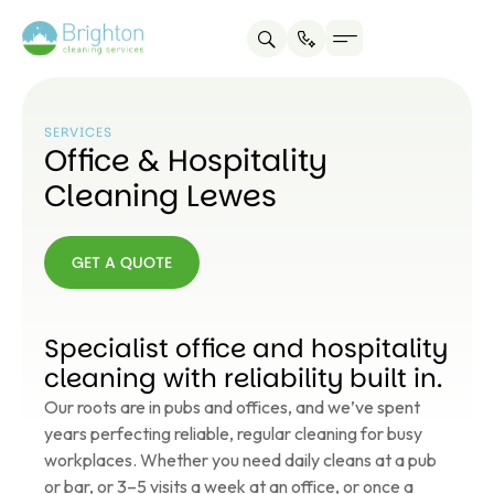
SERVICES
Office & Hospitality
Cleaning Lewes
GET A QUOTE
GET A
QUOTE
Specialist office and hospitality
cleaning with reliability built in.
Our roots are in pubs and offices, and we’ve spent
years perfecting reliable, regular cleaning for busy
workplaces. Whether you need daily cleans at a pub
or bar, or 3–5 visits a week at an office, or once a