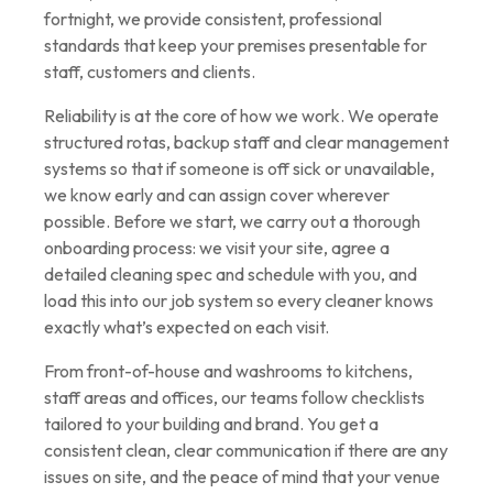
fortnight, we provide consistent, professional
standards that keep your premises presentable for
staff, customers and clients.
Reliability is at the core of how we work. We operate
structured rotas, backup staff and clear management
systems so that if someone is off sick or unavailable,
we know early and can assign cover wherever
possible. Before we start, we carry out a thorough
onboarding process: we visit your site, agree a
detailed cleaning spec and schedule with you, and
load this into our job system so every cleaner knows
exactly what’s expected on each visit.
From front-of-house and washrooms to kitchens,
staff areas and offices, our teams follow checklists
tailored to your building and brand. You get a
consistent clean, clear communication if there are any
issues on site, and the peace of mind that your venue