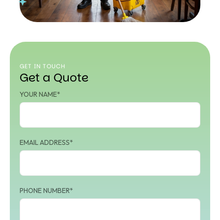
GET IN TOUCH
Get a Quote
YOUR NAME*
EMAIL ADDRESS*
PHONE NUMBER*