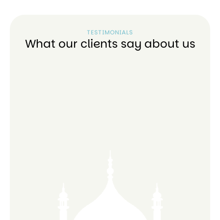
TESTIMONIALS
What our clients say about us