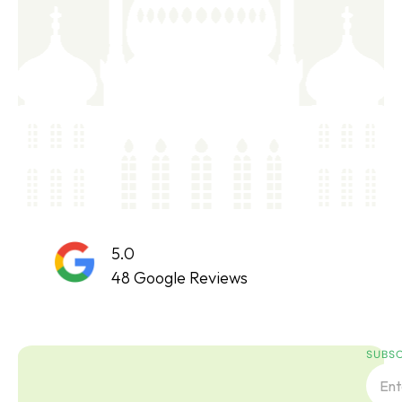
5.0
48 Google Reviews
SUBSC