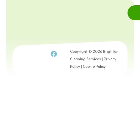
Copyright © 2026 Brighton
Cleaning Services |
Privacy
Policy
|
Cookie Policy