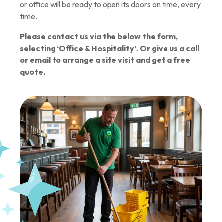
or office will be ready to open its doors on time, every
time.
Please contact us via the below the form,
selecting ‘Office & Hospitality’. Or give us a call
or email to arrange a site visit and get a free
quote.