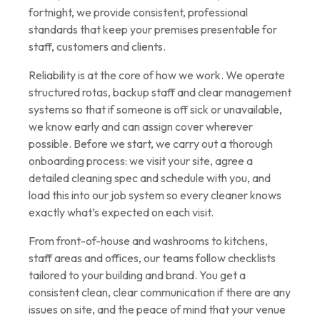
fortnight, we provide consistent, professional
standards that keep your premises presentable for
staff, customers and clients.
Reliability is at the core of how we work. We operate
structured rotas, backup staff and clear management
systems so that if someone is off sick or unavailable,
we know early and can assign cover wherever
possible. Before we start, we carry out a thorough
onboarding process: we visit your site, agree a
detailed cleaning spec and schedule with you, and
load this into our job system so every cleaner knows
exactly what’s expected on each visit.
From front-of-house and washrooms to kitchens,
staff areas and offices, our teams follow checklists
tailored to your building and brand. You get a
consistent clean, clear communication if there are any
issues on site, and the peace of mind that your venue