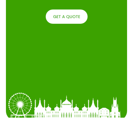
GET A QUOTE