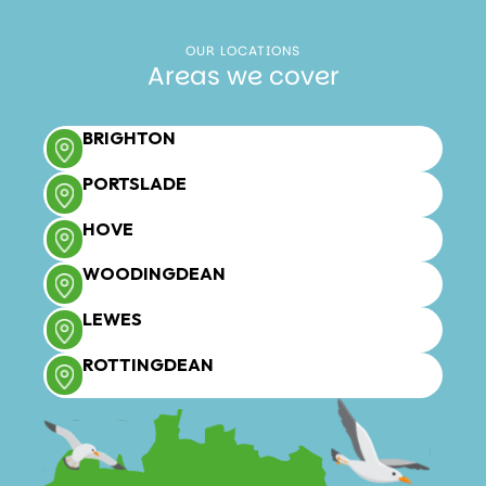
OUR LOCATIONS
Areas we cover
BRIGHTON
PORTSLADE
HOVE
WOODINGDEAN
LEWES
ROTTINGDEAN