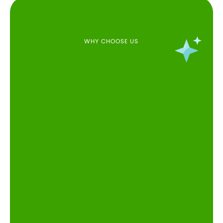
WHY CHOOSE US