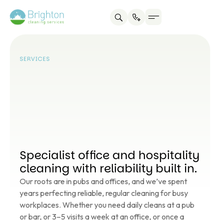
Service areas
About us
Contact us
SERVICES
Specialist office and hospitality
cleaning with reliability built in.
Our roots are in pubs and offices, and we’ve spent
years perfecting reliable, regular cleaning for busy
workplaces. Whether you need daily cleans at a pub
or bar, or 3–5 visits a week at an office, or once a