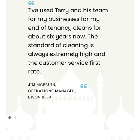
I’ve used Terry and his team
I 
re
for my businesses for my
Bri
end of tenancy cleans for
pro
o
about six years now. The
tho
standard of cleaning is
ab
always extremely high and
the customer service first
rate.
JIM MCFRUIN,
OPERATIONS MANAGER,
STE
BISON BEER