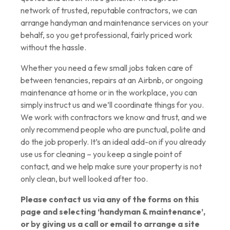
network of trusted, reputable contractors, we can
arrange handyman and maintenance services on your
behalf, so you get professional, fairly priced work
without the hassle.
Whether you need a few small jobs taken care of
between tenancies, repairs at an Airbnb, or ongoing
maintenance at home or in the workplace, you can
simply instruct us and we’ll coordinate things for you.
We work with contractors we know and trust, and we
only recommend people who are punctual, polite and
do the job properly. It’s an ideal add-on if you already
use us for cleaning – you keep a single point of
contact, and we help make sure your property is not
only clean, but well looked after too.
Please contact us via any of the forms on this
page and selecting ‘
handyman & maintenance
’,
or by giving us a call or email to arrange a site