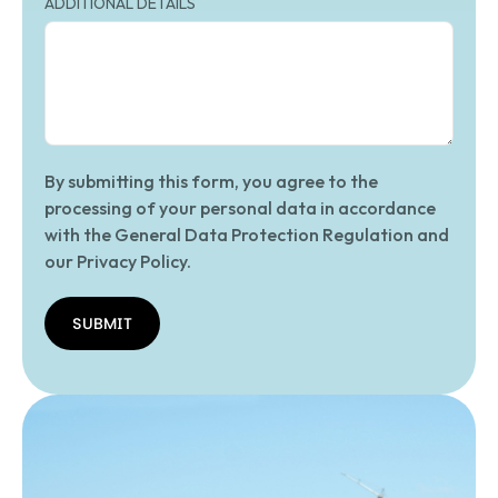
ADDITIONAL DETAILS
By submitting this form, you agree to the
processing of your personal data in accordance
with the General Data Protection Regulation and
our Privacy Policy.
SUBMIT
SUBMIT