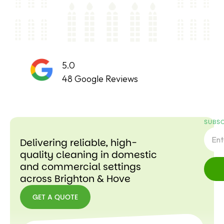
5.0
48 Google Reviews
SUBSC
Delivering reliable, high-
quality cleaning in domestic
and commercial settings
across Brighton & Hove
GET A QUOTE
GET A
QUOTE