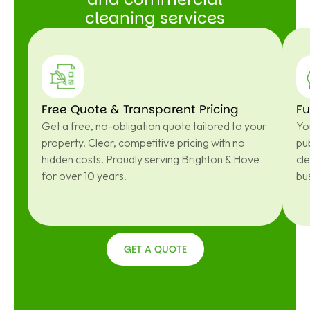
cleaning services
Free Quote & Transparent Pricing
Fu
Get a free, no-obligation quote tailored to your
You
property. Clear, competitive pricing with no
pub
hidden costs. Proudly serving Brighton & Hove
cl
for over 10 years.
bu
GET A QUOTE
GET A
QUOTE