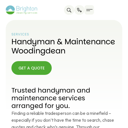
SERVICES
Handyman & Maintenance
Woodingdean
GET A QUOTE
GET A
QUOTE
Trusted handyman and
maintenance services
arranged for you.
Finding a reliable tradesperson can be a minefield –
especially if you don’t have the time to search, chase
quotes and check who’s genuine. Through our