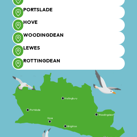
PORTSLADE
HOVE
WOODINGDEAN
LEWES
ROTTINGDEAN