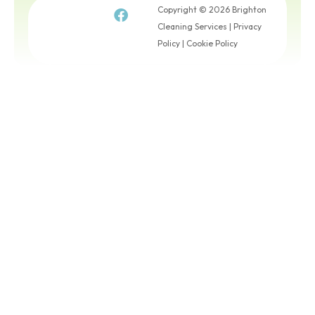
Copyright © 2026 Brighton
Cleaning Services |
Privacy
Policy
|
Cookie Policy