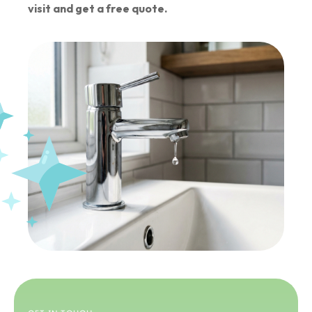
visit and get a free quote.