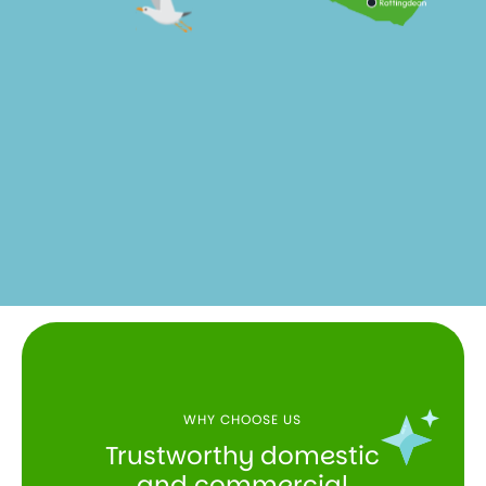
WHY CHOOSE US
Trustworthy domestic
and commercial