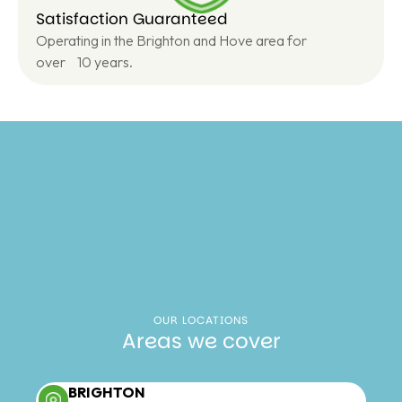
Satisfaction Guaranteed
Operating in the Brighton and Hove area for
over 10 years.
OUR LOCATIONS
Areas we cover
BRIGHTON