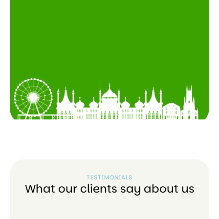
TESTIMONIALS
What our clients say about us