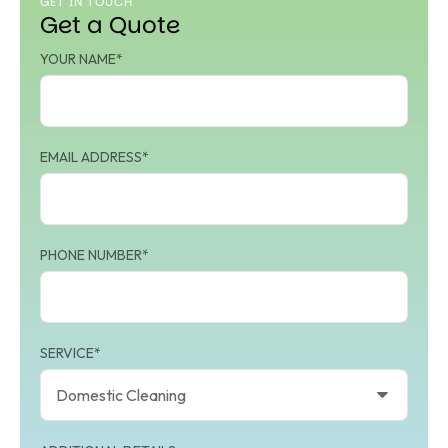
GET IN TOUCH
Get a Quote
YOUR NAME*
EMAIL ADDRESS*
PHONE NUMBER*
SERVICE*