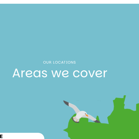
OUR LOCATIONS
Areas we cover
E