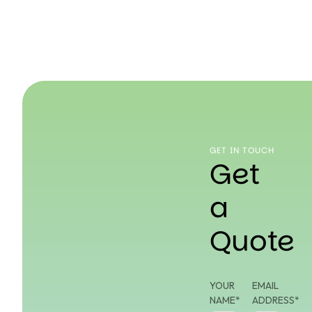
GET IN TOUCH
Get
a
Quote
YOUR
EMAIL
NAME*
ADDRESS*