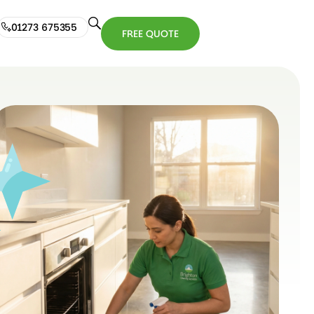
01273 675355
FREE QUOTE
01273
FREE
675355
QUOTE