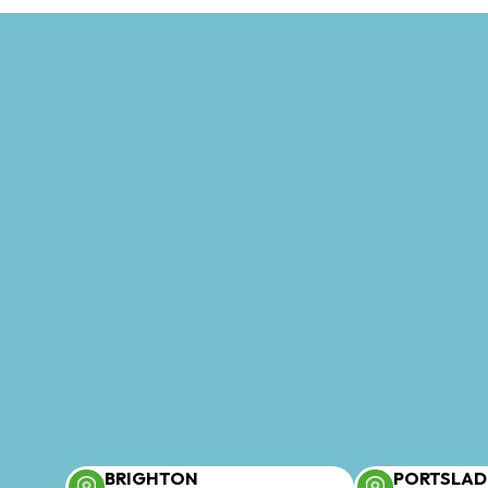
BRIGHTON
PORTSLAD