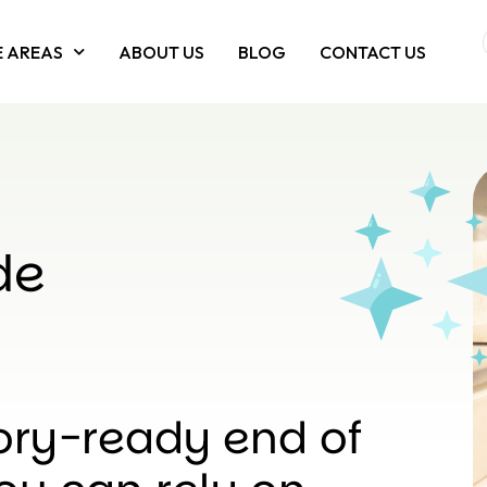
E AREAS
ABOUT US
BLOG
CONTACT US
de
ory-ready end of