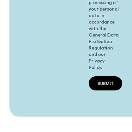
processing of
your personal
data in
accordance
with the
General Data
Protection
Regulation
and our
Privacy
Policy.
SUBMIT
SUBMIT