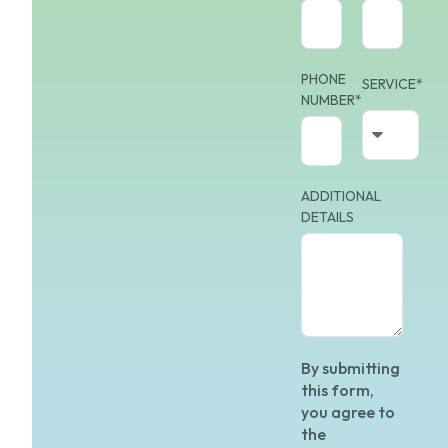
PHONE
SERVICE*
NUMBER*
ADDITIONAL
DETAILS
By submitting
this form,
you agree to
the