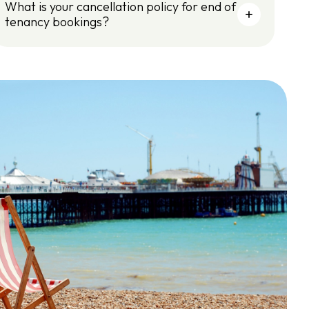
What is your cancellation policy for end of
tenancy bookings?