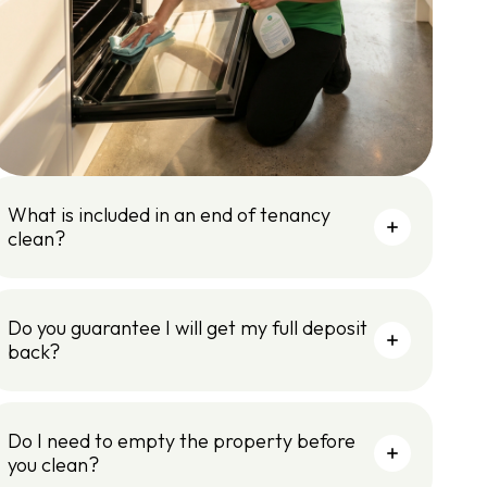
What is included in an end of tenancy
clean?
Do you guarantee I will get my full deposit
back?
Do I need to empty the property before
you clean?