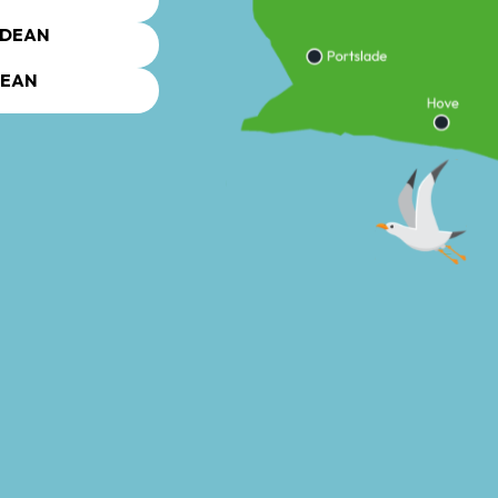
DEAN
DEAN