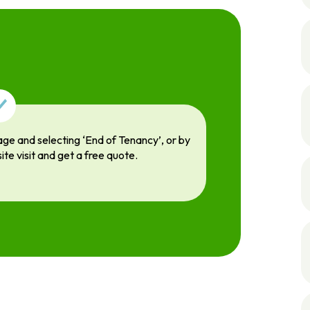
age and selecting ‘End of Tenancy’, or by
site visit and get a free quote.