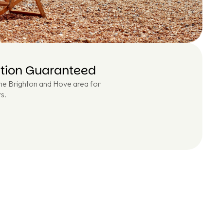
ction Guaranteed
the Brighton and Hove area for
s.