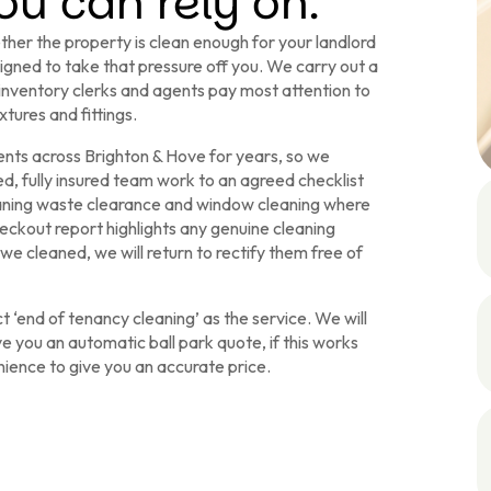
u can rely on.
her the property is clean enough for your landlord
signed to take that pressure off you. We carry out a
 inventory clerks and agents pay most attention to
xtures and fittings.
ents across Brighton & Hove for years, so we
, fully insured team work to an agreed checklist
eaning waste clearance and window cleaning where
eckout report highlights any genuine cleaning
we cleaned, we will return to rectify them free of
 ‘end of tenancy cleaning’ as the service. We will
ve you an automatic ball park quote, if this works
enience to give you an accurate price.