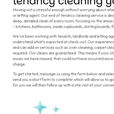
tenancy cleaning yo
Moving out is stressful enough without worrying about whet
or letting agent. Our end of tenancy cleaning service is de
deep, detailed clean of every room, focusing on the areas
– kitchens, bathrooms, inside cupboards, skirting boards, fi
We’ve been working with tenants, landlords and letting ag
understand what’s expected at check-out. Our experienced
and can add on services such as oven cleaning, carpet cl
required. Our cleans are guaranteed. This means if your ch
issues we have missed, that could not have occurred since 
charge.
To get started, message us using the form below and select
send you a short form to complete which will allow us to gi
for you we will then follow up with a site visit at your conv