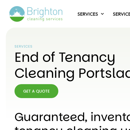
SERVICES
SERVIC
SERVICES
End of Tenancy
Cleaning Portsla
GET A QUOTE
GET A
QUOTE
Guaranteed, invent