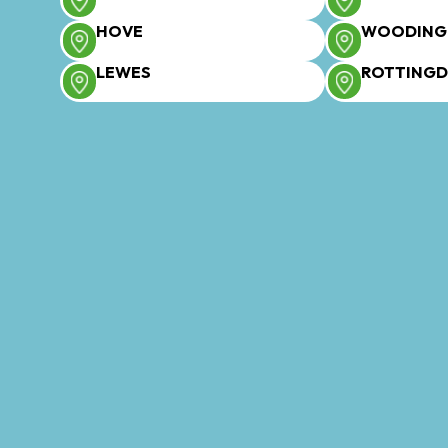
HOVE
WOODING
LEWES
ROTTING