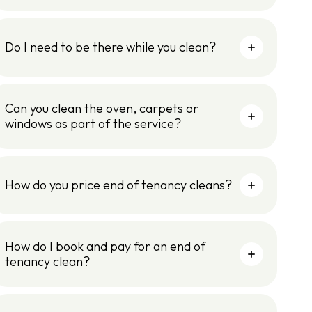
Do I need to be there while you clean?
Can you clean the oven, carpets or
windows as part of the service?
How do you price end of tenancy cleans?
How do I book and pay for an end of
tenancy clean?