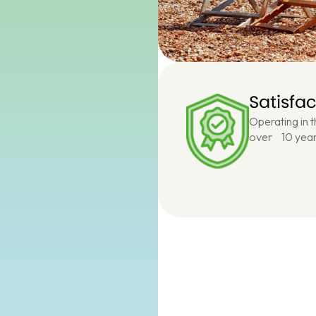
Satisfa
Operating in 
over 10 year