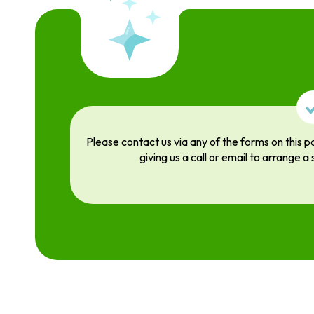
Please contact us via any of the forms on this p
giving us a call or email to arrange a 