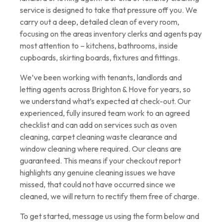
service is designed to take that pressure off you. We
carry out a deep, detailed clean of every room,
focusing on the areas inventory clerks and agents pay
most attention to – kitchens, bathrooms, inside
cupboards, skirting boards, fixtures and fittings.
We’ve been working with tenants, landlords and
letting agents across Brighton & Hove for years, so
we understand what’s expected at check-out. Our
experienced, fully insured team work to an agreed
checklist and can add on services such as oven
cleaning, carpet cleaning waste clearance and
window cleaning where required. Our cleans are
guaranteed. This means if your checkout report
highlights any genuine cleaning issues we have
missed, that could not have occurred since we
cleaned, we will return to rectify them free of charge.
To get started, message us using the form below and