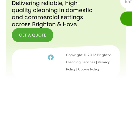
Delivering reliable, high-
quality cleaning in domestic
and commercial settings
across Brighton & Hove
GET A QUOTE
GET A
QUOTE
Copyright © 2026 Brighton
Cleaning Services |
Privacy
Policy
|
Cookie Policy