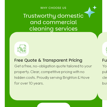
WHY CHOOSE US
Trustworthy domestic
and commercial
cleaning services
Free Quote & Transparent Pricing
Fu
Get a free, no-obligation quote tailored to your
You
property. Clear, competitive pricing with no
pub
hidden costs. Proudly serving Brighton & Hove
cl
for over 10 years.
bu