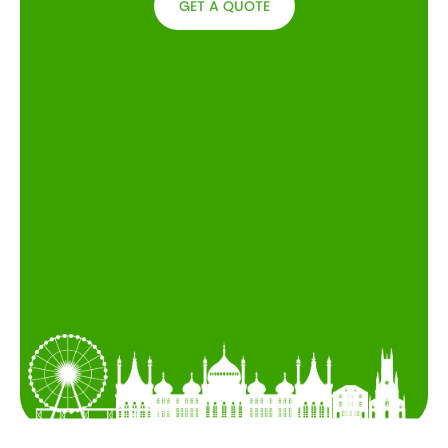
GET A QUOTE
GET A
QUOTE