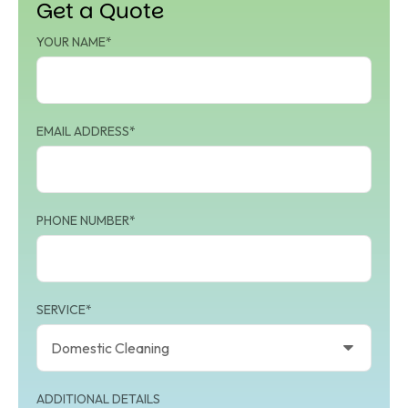
Get a Quote
YOUR NAME*
EMAIL ADDRESS*
PHONE NUMBER*
SERVICE*
ADDITIONAL DETAILS