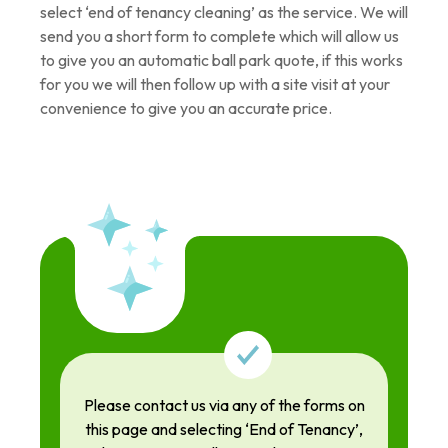
select ‘end of tenancy cleaning’ as the service. We will
send you a short form to complete which will allow us
to give you an automatic ball park quote, if this works
for you we will then follow up with a site visit at your
convenience to give you an accurate price.
Please contact us via any of the forms on
this page and selecting ‘End of Tenancy’,