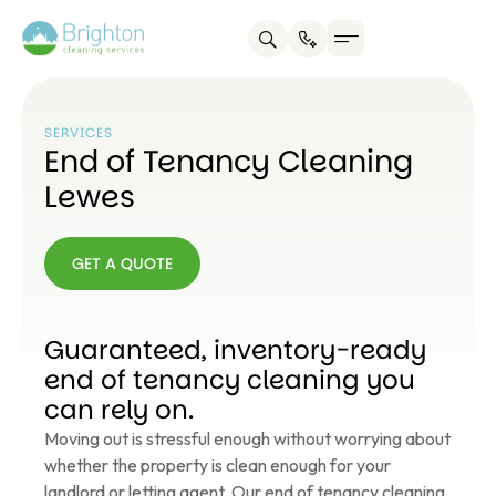
SERVICES
End of Tenancy Cleaning
Lewes
GET A QUOTE
GET A
QUOTE
Guaranteed, inventory-ready
end of tenancy cleaning you
can rely on.
Moving out is stressful enough without worrying about
whether the property is clean enough for your
landlord or letting agent. Our end of tenancy cleaning