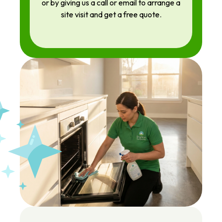
or by giving us a call or email to arrange a
site visit and get a free quote.