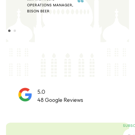
OPERATIONS MANAGER,
STE
BISON BEER
5.0
48 Google Reviews
SUBSC