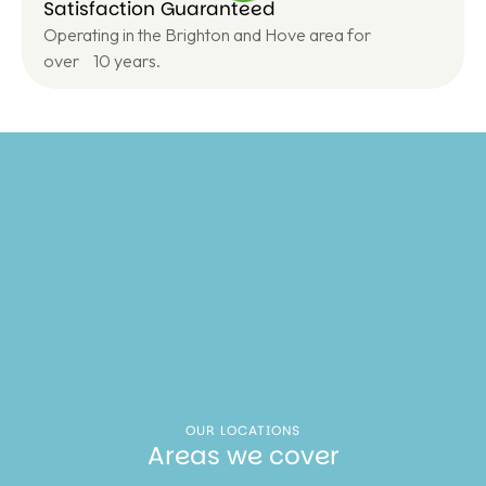
Satisfaction Guaranteed
Operating in the Brighton and Hove area for
over 10 years.
OUR LOCATIONS
Areas we cover