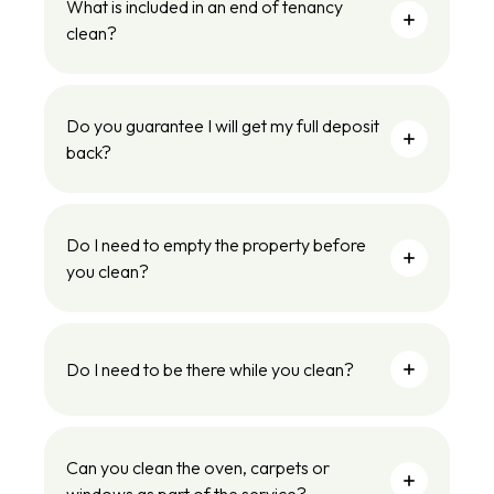
What is included in an end of tenancy
clean?
Do you guarantee I will get my full deposit
back?
Do I need to empty the property before
you clean?
Do I need to be there while you clean?
Can you clean the oven, carpets or