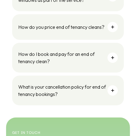
windows as part of the service?
How do you price end of tenancy cleans?
How do I book and pay for an end of
tenancy clean?
What is your cancellation policy for end of
tenancy bookings?
GET IN TOUCH