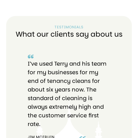
TESTIMONIALS
What our clients say about us
I’ve used Terry and his team
I 
re
for my businesses for my
Bri
end of tenancy cleans for
pro
o
about six years now. The
tho
standard of cleaning is
ab
always extremely high and
the customer service first
rate.
JIM MCFRUIN,