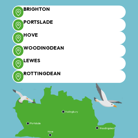
BRIGHTON
PORTSLADE
HOVE
WOODINGDEAN
LEWES
ROTTINGDEAN