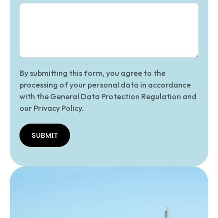
By submitting this form, you agree to the
processing of your personal data in accordance
with the General Data Protection Regulation and
our Privacy Policy.
SUBMIT
SUBMIT