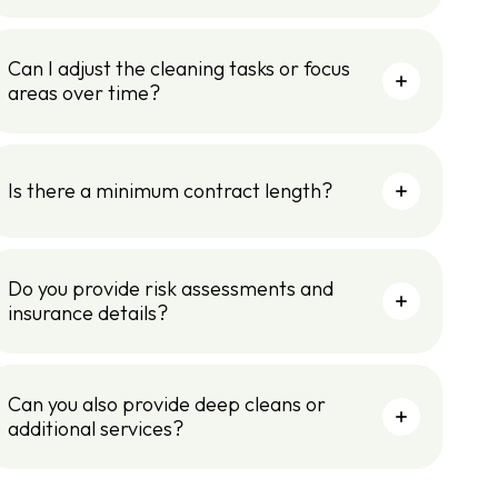
Can I adjust the cleaning tasks or focus
areas over time?
Is there a minimum contract length?
Do you provide risk assessments and
insurance details?
Can you also provide deep cleans or
additional services?