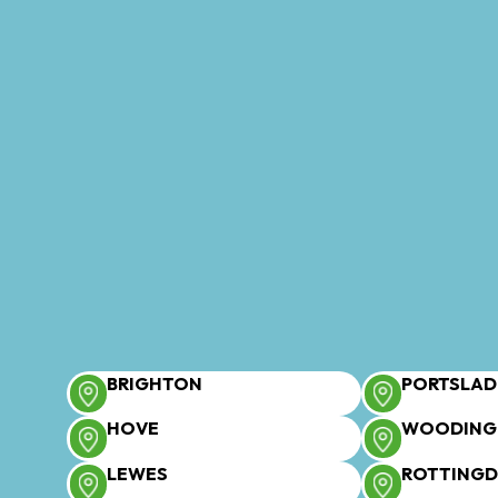
BRIGHTON
PORTSLAD
HOVE
WOODING
LEWES
ROTTING