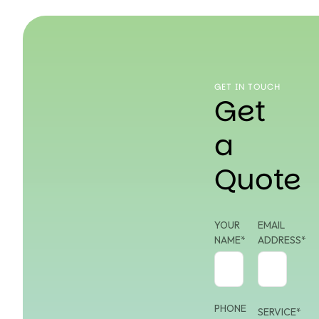
GET IN TOUCH
Get
a
Quote
YOUR
EMAIL
NAME*
ADDRESS*
PHONE
SERVICE*