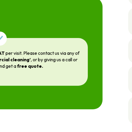
AT
per visit. Please contact us via any of
cial cleaning’
, or by giving us a call or
and get a
free quote.