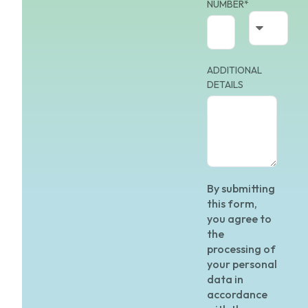
NUMBER*
ADDITIONAL
DETAILS
By submitting
this form,
you agree to
the
processing of
your personal
data in
accordance