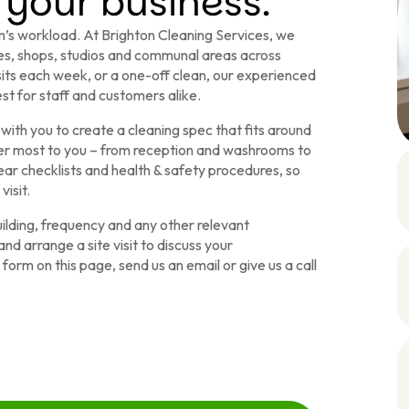
 your business.
’s workload. At Brighton Cleaning Services, we
ices, shops, studios and communal areas across
sits each week, or a one-off clean, our experienced
st for staff and customers alike.
with you to create a cleaning spec that fits around
ter most to you – from reception and washrooms to
ar checklists and health & safety procedures, so
isit.
building, frequency and any other relevant
nd arrange a site visit to discuss your
orm on this page, send us an email or give us a call