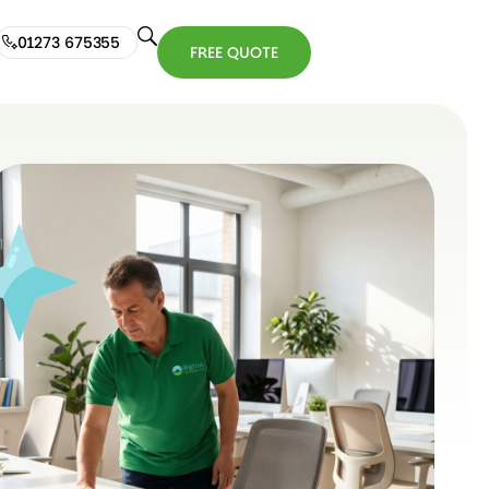
01273 675355
FREE QUOTE
01273
FREE
675355
QUOTE