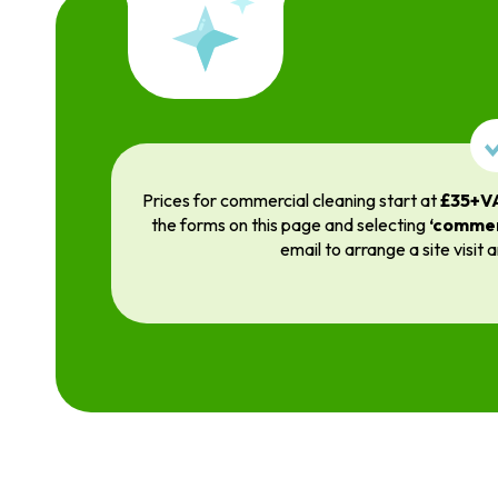
Prices for commercial cleaning start at
£35+V
the forms on this page and selecting
‘commer
email to arrange a site visit 