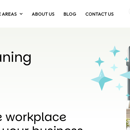
E AREAS
ABOUT US
BLOG
CONTACT US
aning
le workplace