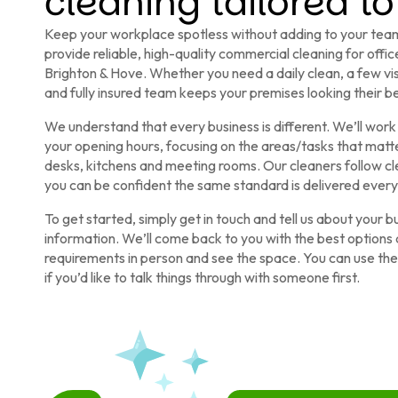
cleaning tailored to
Keep your workplace spotless without adding to your team
provide reliable, high-quality commercial cleaning for off
Brighton & Hove. Whether you need a daily clean, a few vi
and fully insured team keeps your premises looking their be
We understand that every business is different. We’ll work 
your opening hours, focusing on the areas/tasks that mat
desks, kitchens and meeting rooms. Our cleaners follow cle
you can be confident the same standard is delivered every v
To get started, simply get in touch and tell us about your 
information. We’ll come back to you with the best options a
requirements in person and see the space. You can use the f
if you’d like to talk things through with someone first.