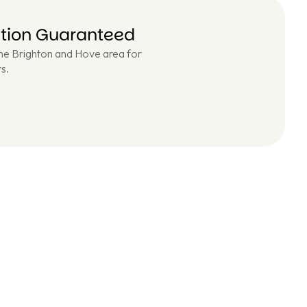
ction Guaranteed
the Brighton and Hove area for
s.