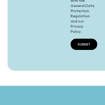
with the
General Data
Protection
Regulation
and our
Privacy
Policy.
SUBMIT
SUBMIT