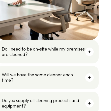
Do I need to be on-site while my premises
are cleaned?
Will we have the same cleaner each
time?
Do you supply all cleaning products and
equipment?