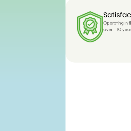
Satisfa
Operating in 
over 10 year