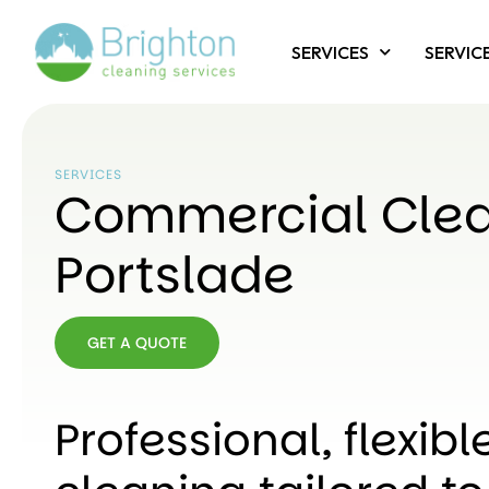
SERVICES
SERVIC
SERVICES
Commercial Cle
Portslade
GET A QUOTE
GET A
QUOTE
Professional, flexib