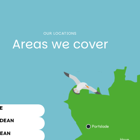
OUR LOCATIONS
Areas we cover
E
DEAN
DEAN