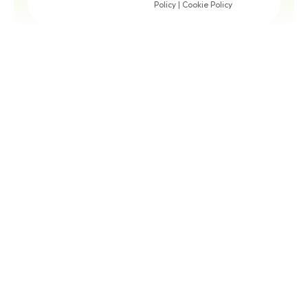
Policy
|
Cookie Policy