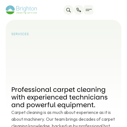
Service areas
About us
Contact us
SERVICES
Professional carpet cleaning
with experienced technicians
and powerful equipment.
Carpet cleaning is as much about experience as it is
about machinery. Our team brings decades of carpet
cleaning knowledge, backed up by professional hot