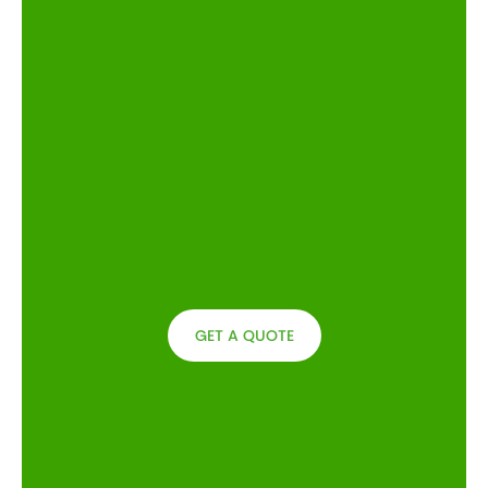
GET A QUOTE