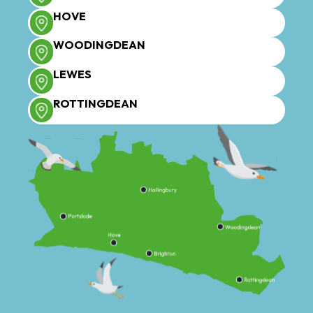
HOVE
WOODINGDEAN
LEWES
ROTTINGDEAN