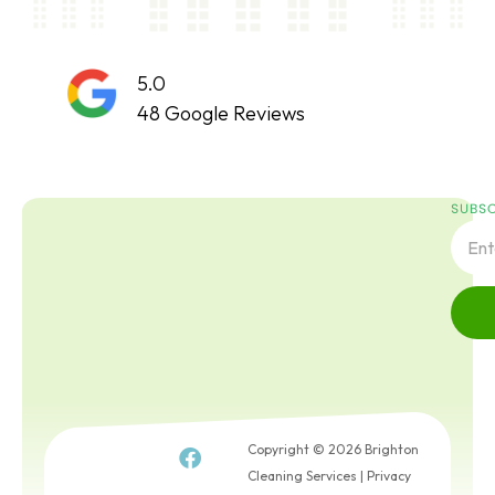
5.0
48 Google Reviews
SUBSC
Copyright © 2026 Brighton
Cleaning Services |
Privacy