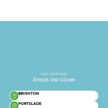
OUR LOCATIONS
Areas we cover
BRIGHTON
PORTSLADE