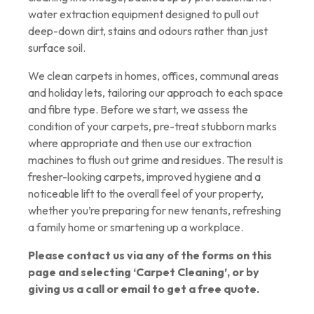
water extraction equipment designed to pull out
deep-down dirt, stains and odours rather than just
surface soil.
We clean carpets in homes, offices, communal areas
and holiday lets, tailoring our approach to each space
and fibre type. Before we start, we assess the
condition of your carpets, pre-treat stubborn marks
where appropriate and then use our extraction
machines to flush out grime and residues. The result is
fresher-looking carpets, improved hygiene and a
noticeable lift to the overall feel of your property,
whether you’re preparing for new tenants, refreshing
a family home or smartening up a workplace.
Please contact us via any of the forms on this
page and selecting ‘Carpet Cleaning’, or by
giving us a call or email to get a free quote.