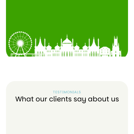
TESTIMONIALS
What our clients say about us