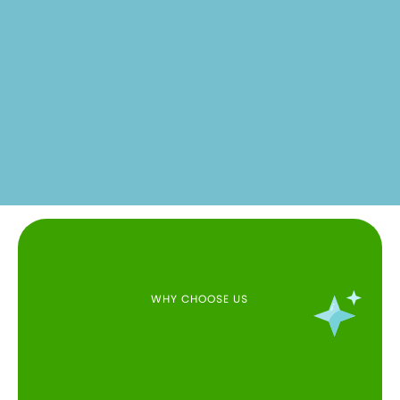
WHY CHOOSE US