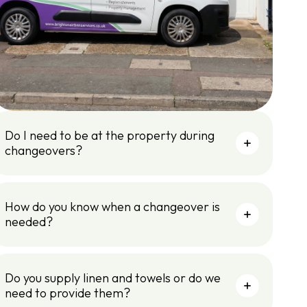
Do I need to be at the property during
changeovers?
How do you know when a changeover is
needed?
Do you supply linen and towels or do we
need to provide them?