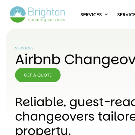
SERVICES
SERVIC
SERVICES
Airbnb Changeov
GET A QUOTE
GET A
QUOTE
Reliable, guest-rea
changeovers tailore
property.