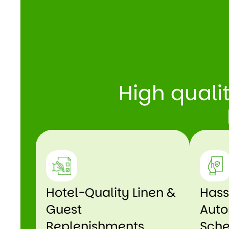
High quali
Hotel-Quality Linen &
Hass
Guest
Auto
Replenishments
Sche