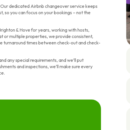
y. Our dedicated Airbnb changeover service keeps
t, so you can focus on your bookings – not the
righton & Hove for years, working with hosts,
t or multiple properties, we provide consistent,
ble turnaround times between check-out and check-
and any special requirements, and we’ll put
nishments and inspections, we’ll make sure every
ce.