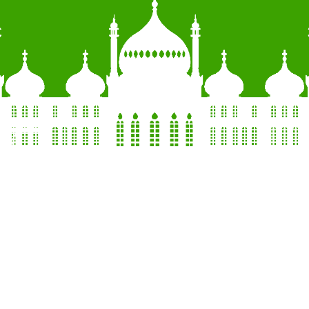
QUOTE