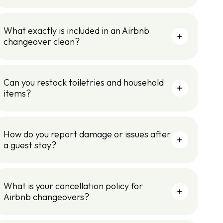
What exactly is included in an Airbnb
changeover clean?
Can you restock toiletries and household
items?
How do you report damage or issues after
a guest stay?
What is your cancellation policy for
Airbnb changeovers?