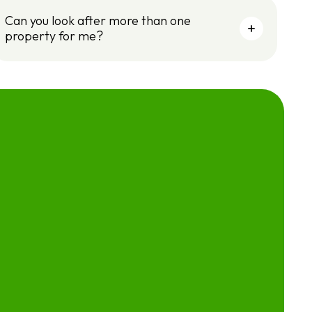
Can you look after more than one
property for me?