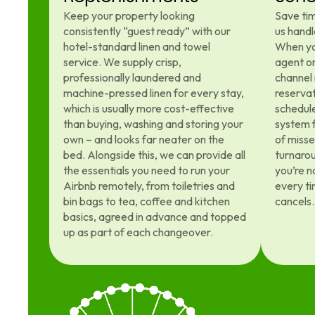
Keep your property looking
Save tim
consistently “guest ready” with our
us handl
hotel-standard linen and towel
When yo
service. We supply crisp,
agent on
professionally laundered and
channel
machine-pressed linen for every stay,
reservat
which is usually more cost-effective
schedule
than buying, washing and storing your
system f
own – and looks far neater on the
of miss
bed. Alongside this, we can provide all
turnaro
the essentials you need to run your
you’re n
Airbnb remotely, from toiletries and
every ti
bin bags to tea, coffee and kitchen
cancels.
basics, agreed in advance and topped
up as part of each changeover.