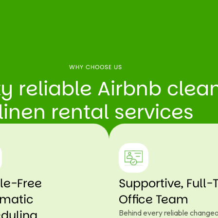
WHY CHOOSE US
ty reliable Airbnb cle
linen rental services
le-Free
Supportive, Full-
matic
Office Team
duling
Behind every reliable changeo