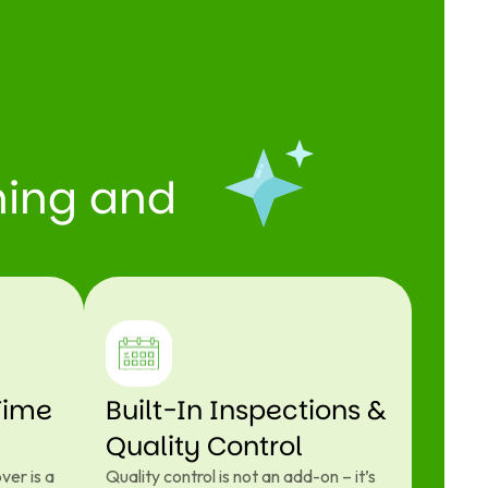
aning and
Time
Built-In Inspections &
Quality Control
ver is a
Quality control is not an add-on – it’s