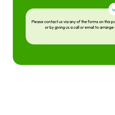
Please contact us via any of the forms on this p
or by giving us a call or email to arrange 