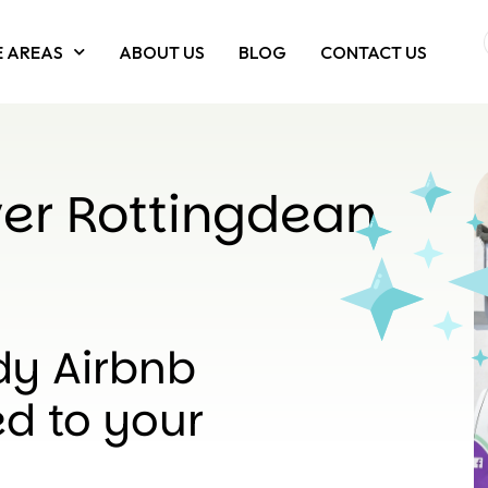
E AREAS
ABOUT US
BLOG
CONTACT US
er Rottingdean
dy Airbnb
d to your