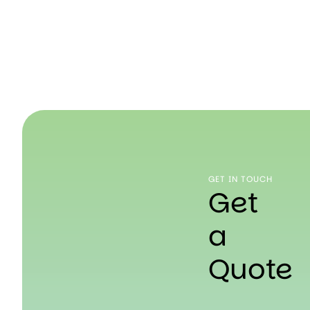
GET IN TOUCH
Get
a
Quote