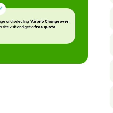
age and selecting ‘
Airbnb Changeover
,
a site visit and get a
free quote
.