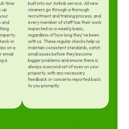
ull-time
built into our Airbnb service. All new
k up
cleaners go through a thorough
 your
recruitment and training process, and
s and
every member of staff has their work
thing
inspected on a weekly basis,
property.
regardless of how long they’ve been
heck-in
with us. These regular checks help us
ass on a
maintain consistent standards, catch
or email
small issues before they become
g is
bigger problems and ensure there is
always a second set of eyes on your
property, with any necessary
feedback or concerns reported back
to you promptly.