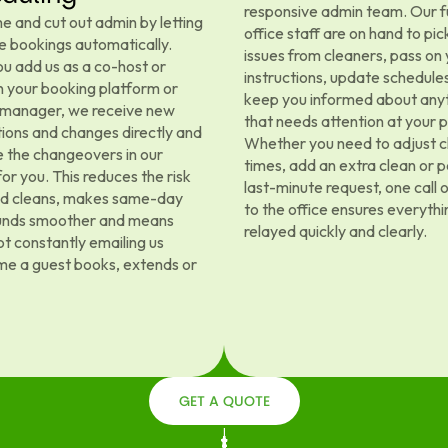
responsive admin team. Our f
e and cut out admin by letting
office staff are on hand to pic
e bookings automatically.
issues from cleaners, pass on
u add us as a co-host or
instructions, update schedule
 your booking platform or
keep you informed about any
 manager, we receive new
that needs attention at your 
ions and changes directly and
Whether you need to adjust c
 the changeovers in our
times, add an extra clean or p
or you. This reduces the risk
last-minute request, one call 
ed cleans, makes same-day
to the office ensures everythin
unds smoother and means
relayed quickly and clearly.
ot constantly emailing us
me a guest books, extends or
GET A QUOTE
GET A