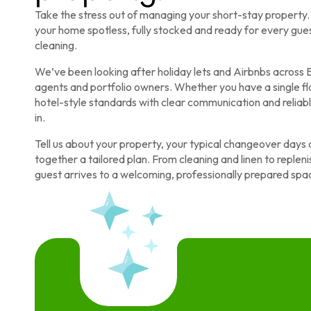
Take the stress out of managing your short-stay propert
your home spotless, fully stocked and ready for every gues
cleaning.
We’ve been looking after holiday lets and Airbnbs across B
agents and portfolio owners. Whether you have a single fla
hotel-style standards with clear communication and relia
in.
Tell us about your property, your typical changeover days 
together a tailored plan. From cleaning and linen to reple
guest arrives to a welcoming, professionally prepared spa