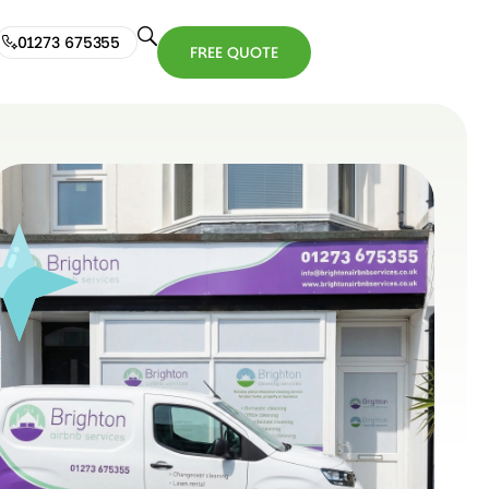
01273 675355
FREE QUOTE
01273
FREE
675355
QUOTE