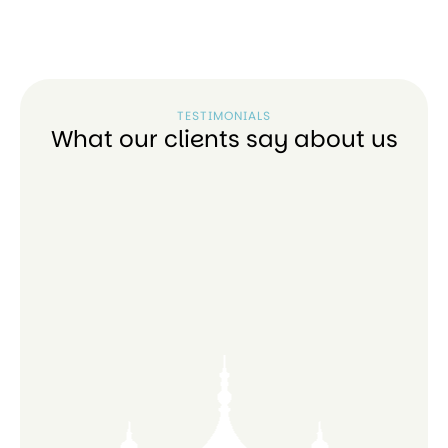
TESTIMONIALS
What our clients say about us