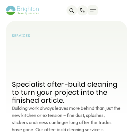
Service areas
About us
Contact us
SERVICES
Specialist after-build cleaning
to turn your project into the
finished article.
Building work always leaves more behind than just the
new kitchen or extension – fine dust, splashes,
stickers and mess can linger long after the trades
have gone. Our after-build cleaning service is