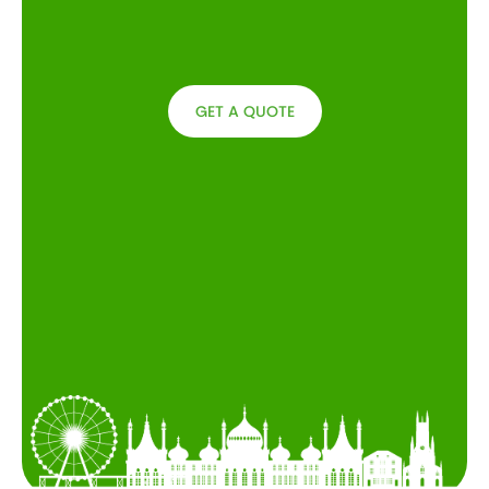
GET A QUOTE