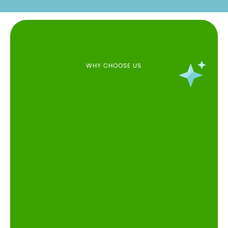
WHY CHOOSE US