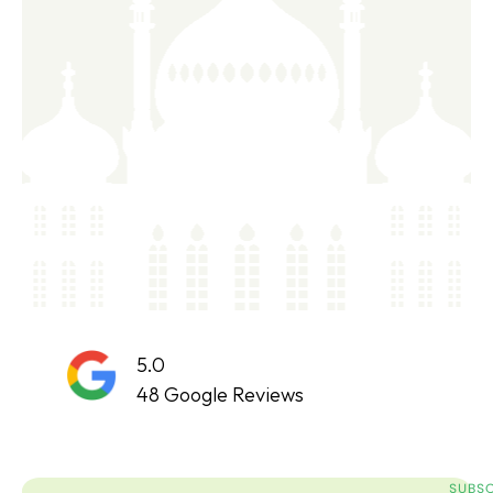
5.0
48 Google Reviews
SUBSC