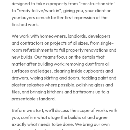
designed to take a property from “construction site”
to “ready to live/work in”, giving you, your client or
your buyers a much better first impression of the
finished work.
We work with homeowners, landlords, developers
and contractors on projects of all sizes, from single-
room refurbishments to full property renovations and
new builds. Our teams focus on the details that
matter after building work: removing dust from all
surfaces and ledges, cleaning inside cupboards and
drawers, wiping skirting and doors, tackling paint and
plaster splashes where possible, polishing glass and
tiles, and bringing kitchens and bathrooms up to a
presentable standard.
Before we start, we’ll discuss the scope of works with
you, confirm what stage the build is at and agree
exactly what needs to be done. We bring our own