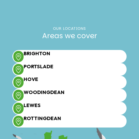
OUR LOCATIONS
Areas we cover
BRIGHTON
PORTSLADE
HOVE
WOODINGDEAN
LEWES
ROTTINGDEAN