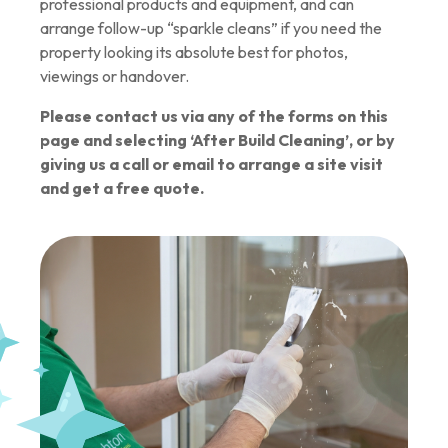
professional products and equipment, and can
arrange follow-up “sparkle cleans” if you need the
property looking its absolute best for photos,
viewings or handover.
Please contact us via any of the forms on this
page and selecting ‘After Build Cleaning’, or by
giving us a call or email to arrange a site visit
and get a free quote.