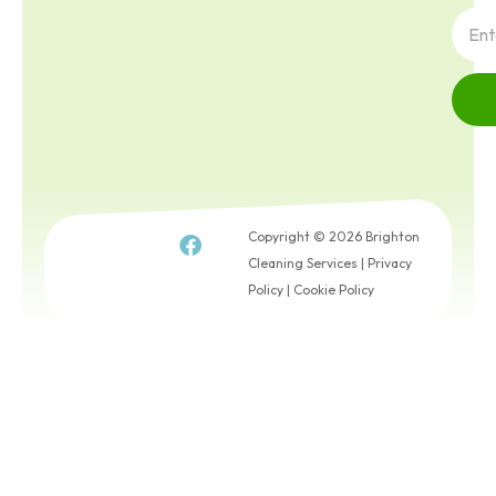
Copyright © 2026 Brighton
Cleaning Services |
Privacy
Policy
|
Cookie Policy